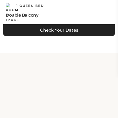
1 QUEEN BED
Double Balcony
Check Your Dates
Property Contact Info