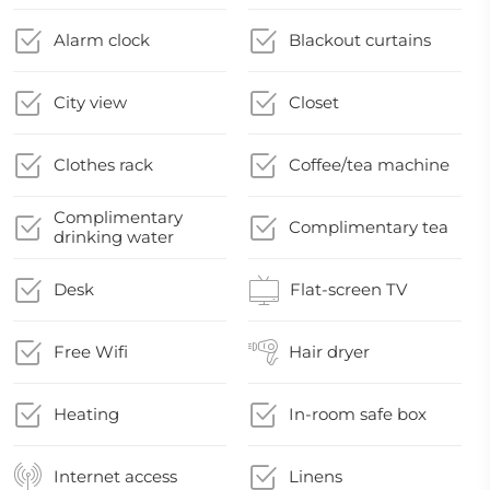
Alarm clock
Blackout curtains
City view
Closet
Clothes rack
Coffee/tea machine
Complimentary
Complimentary tea
drinking water
Desk
Flat-screen TV
Free Wifi
Hair dryer
Heating
In-room safe box
Internet access
Linens