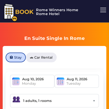
Rome Winners Home
BOOK
Rome Hotel
En Suite Single In Rome
🏨 Stay
🚗 Car Rental
Monday
Tuesday
▼