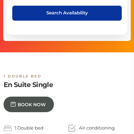
Search Availability
1 DOUBLE BED
En Suite Single
BOOK NOW
1 Double bed
Air conditioning