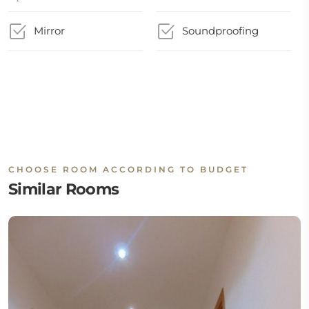
Mirror
Soundproofing
CHOOSE ROOM ACCORDING TO BUDGET
Similar Rooms